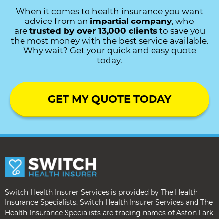
When it comes to health insurance you want
advice from an
impartial company
, who
are
trusted by over 13,000 clients
to save you
the most money with the best service available.
Why wait? Get your quick and easy quote
today.
GET MY QUOTE TODAY
Switch Health Insurer Services is provided by The Health
Insurance Specialists. Switch Health Insurer Services and The
Health Insurance Specialists are trading names of Aston Lark