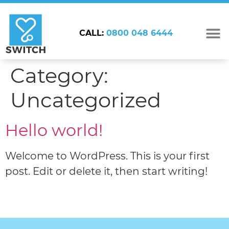
CALL:
0800 048 6444
Category:
Uncategorized
Hello world!
Welcome to WordPress. This is your first
post. Edit or delete it, then start writing!