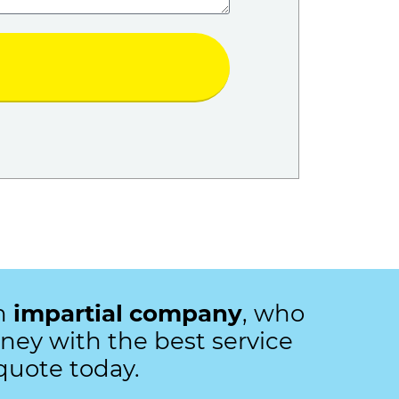
an
impartial company
, who
ey with the best service
quote today.