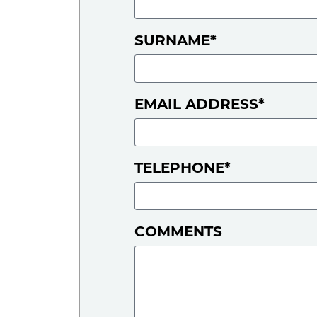
SURNAME*
EMAIL ADDRESS*
TELEPHONE*
COMMENTS