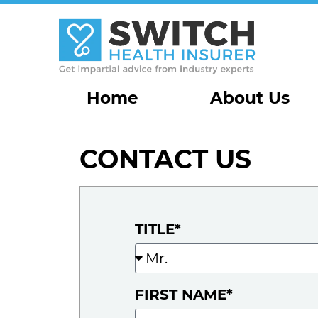
Home
About Us
CONTACT US
TITLE*
FIRST NAME*