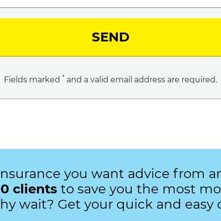
SEND
*
Fields marked
and a valid email address are required.
insurance you want advice from 
0 clients
to save you the most mon
Why wait? Get your quick and easy 