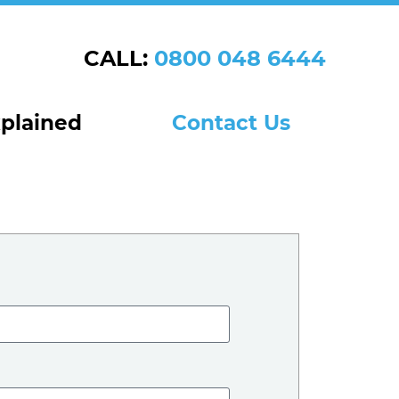
CALL:
0800 048 6444
xplained
Contact Us