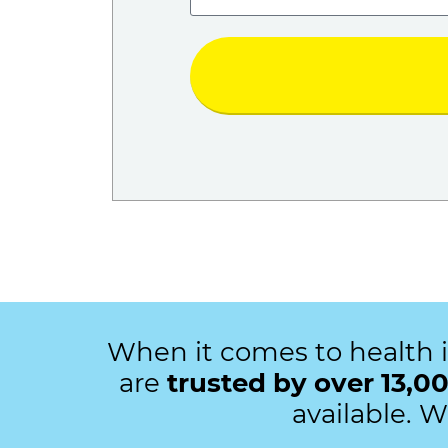
When it comes to health 
are
trusted by over 13,00
available. 