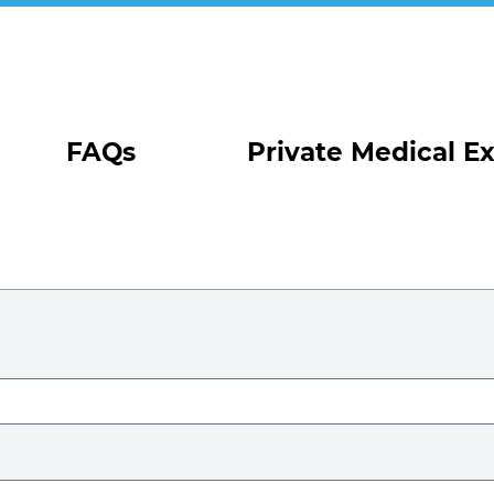
FAQs
Private Medical E